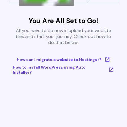
You Are All Set to Go!
All you have to do now is upload your website
files and start your journey. Check out how to
do that below:
How can I migrate a website to Hostinger?
How to install WordPress using Auto
Installer?