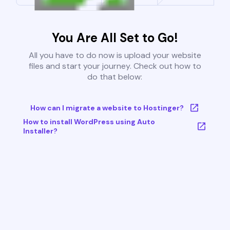
You Are All Set to Go!
All you have to do now is upload your website
files and start your journey. Check out how to
do that below:
How can I migrate a website to Hostinger?
How to install WordPress using Auto
Installer?