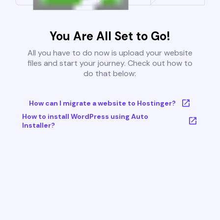
You Are All Set to Go!
All you have to do now is upload your website
files and start your journey. Check out how to
do that below:
How can I migrate a website to Hostinger?
How to install WordPress using Auto
Installer?