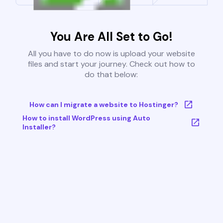
You Are All Set to Go!
All you have to do now is upload your website
files and start your journey. Check out how to
do that below:
How can I migrate a website to Hostinger?
How to install WordPress using Auto
Installer?