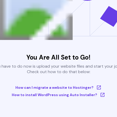
You Are All Set to Go!
u have to do now is upload your website files and start your j
Check out how to do that below:
How can I migrate a website to Hostinger?
How to install WordPress using Auto Installer?