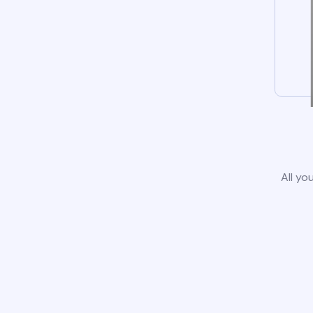
All yo