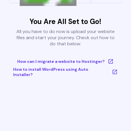
You Are All Set to Go!
All you have to do now is upload your website
files and start your journey. Check out how to
do that below:
How can I migrate a website to Hostinger?
How to install WordPress using Auto
Installer?