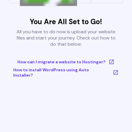
You Are All Set to Go!
All you have to do now is upload your website
files and start your journey. Check out how to
do that below:
How can I migrate a website to Hostinger?
How to install WordPress using Auto
Installer?