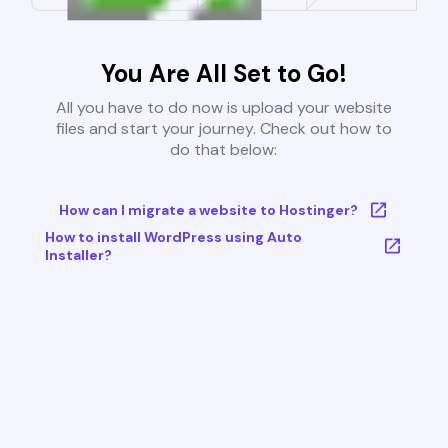
You Are All Set to Go!
All you have to do now is upload your website
files and start your journey. Check out how to
do that below:
How can I migrate a website to Hostinger?
How to install WordPress using Auto
Installer?