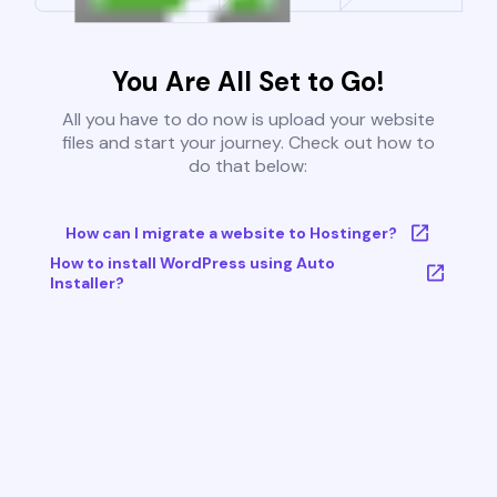
You Are All Set to Go!
All you have to do now is upload your website
files and start your journey. Check out how to
do that below:
How can I migrate a website to Hostinger?
How to install WordPress using Auto
Installer?