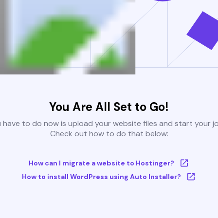
You Are All Set to Go!
u have to do now is upload your website files and start your j
Check out how to do that below:
How can I migrate a website to Hostinger?
How to install WordPress using Auto Installer?