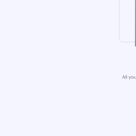
All yo