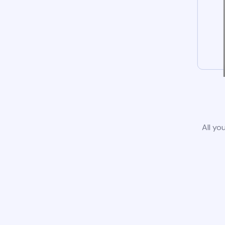
All yo