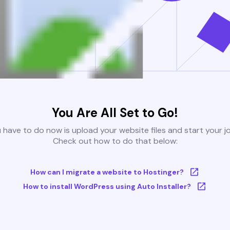
You Are All Set to Go!
u have to do now is upload your website files and start your j
Check out how to do that below:
How can I migrate a website to Hostinger?
How to install WordPress using Auto Installer?