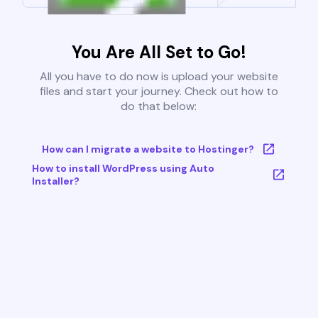
You Are All Set to Go!
All you have to do now is upload your website
files and start your journey. Check out how to
do that below:
How can I migrate a website to Hostinger?
How to install WordPress using Auto
Installer?