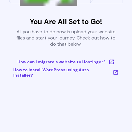
You Are All Set to Go!
All you have to do now is upload your website
files and start your journey. Check out how to
do that below:
How can I migrate a website to Hostinger?
How to install WordPress using Auto
Installer?