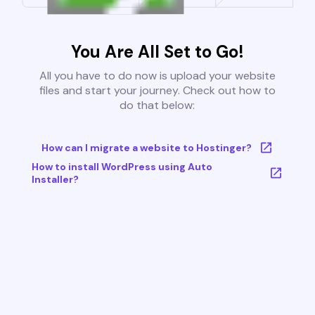
You Are All Set to Go!
All you have to do now is upload your website
files and start your journey. Check out how to
do that below:
How can I migrate a website to Hostinger?
How to install WordPress using Auto
Installer?