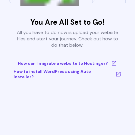
You Are All Set to Go!
All you have to do now is upload your website
files and start your journey. Check out how to
do that below:
How can I migrate a website to Hostinger?
How to install WordPress using Auto
Installer?