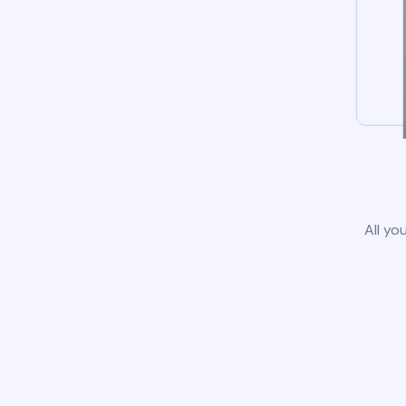
All yo