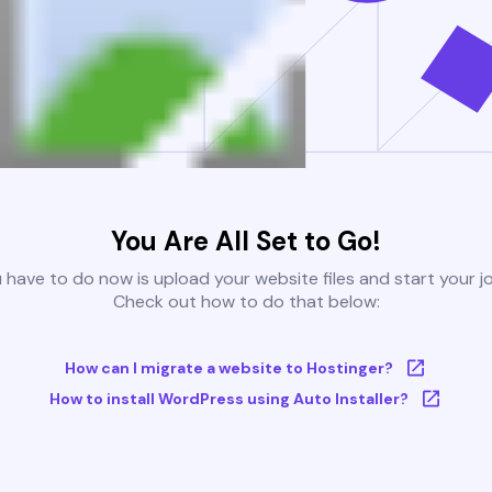
You Are All Set to Go!
u have to do now is upload your website files and start your j
Check out how to do that below:
How can I migrate a website to Hostinger?
How to install WordPress using Auto Installer?