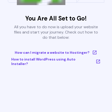
You Are All Set to Go!
All you have to do now is upload your website
files and start your journey. Check out how to
do that below:
How can I migrate a website to Hostinger?
How to install WordPress using Auto
Installer?