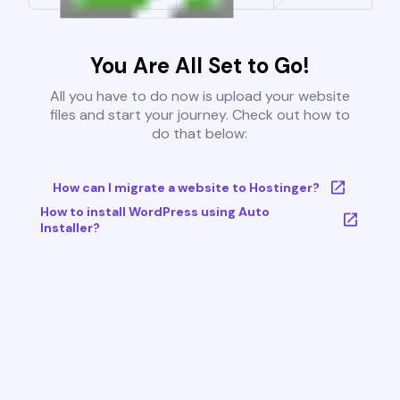
You Are All Set to Go!
All you have to do now is upload your website
files and start your journey. Check out how to
do that below:
How can I migrate a website to Hostinger?
How to install WordPress using Auto
Installer?