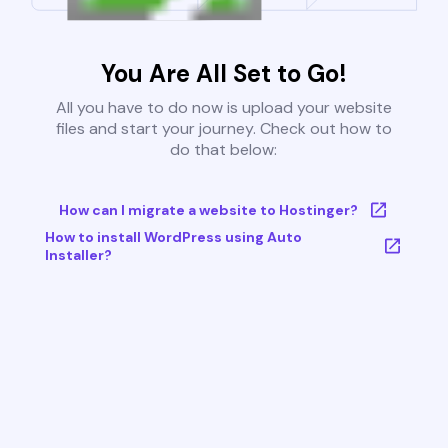
You Are All Set to Go!
All you have to do now is upload your website
files and start your journey. Check out how to
do that below:
How can I migrate a website to Hostinger?
How to install WordPress using Auto
Installer?