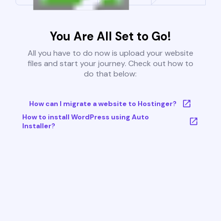
You Are All Set to Go!
All you have to do now is upload your website
files and start your journey. Check out how to
do that below:
How can I migrate a website to Hostinger?
How to install WordPress using Auto
Installer?