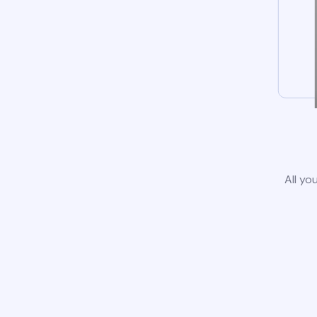
All yo