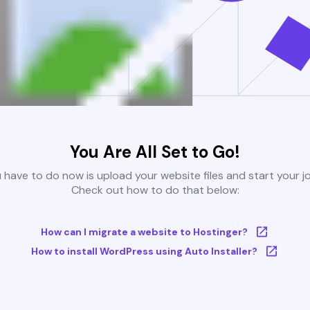
You Are All Set to Go!
u have to do now is upload your website files and start your j
Check out how to do that below:
How can I migrate a website to Hostinger?
How to install WordPress using Auto Installer?