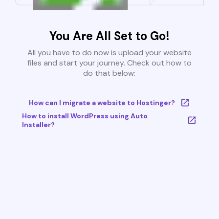
You Are All Set to Go!
All you have to do now is upload your website
files and start your journey. Check out how to
do that below:
How can I migrate a website to Hostinger?
How to install WordPress using Auto
Installer?