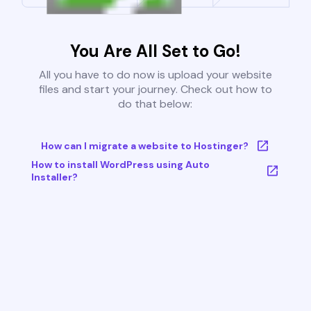
You Are All Set to Go!
All you have to do now is upload your website
files and start your journey. Check out how to
do that below:
How can I migrate a website to Hostinger?
How to install WordPress using Auto
Installer?