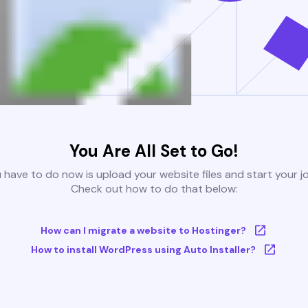
You Are All Set to Go!
u have to do now is upload your website files and start your j
Check out how to do that below:
How can I migrate a website to Hostinger?
How to install WordPress using Auto Installer?