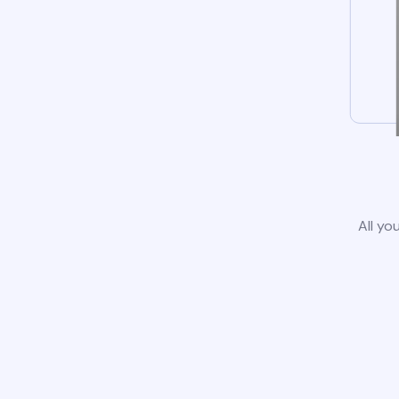
All yo