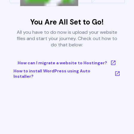
You Are All Set to Go!
All you have to do now is upload your website
files and start your journey. Check out how to
do that below:
How can I migrate a website to Hostinger?
How to install WordPress using Auto
Installer?