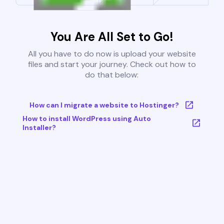
You Are All Set to Go!
All you have to do now is upload your website
files and start your journey. Check out how to
do that below:
How can I migrate a website to Hostinger?
How to install WordPress using Auto
Installer?