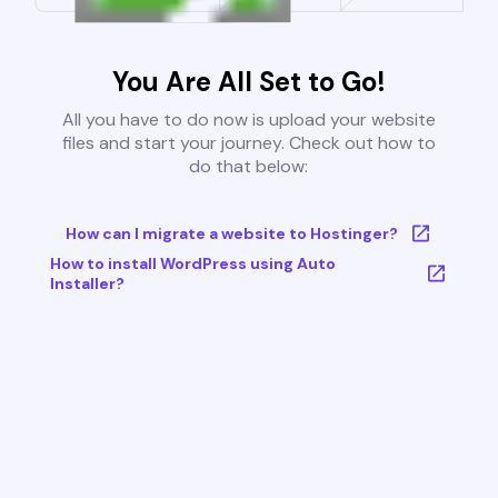
You Are All Set to Go!
All you have to do now is upload your website
files and start your journey. Check out how to
do that below:
How can I migrate a website to Hostinger?
How to install WordPress using Auto
Installer?