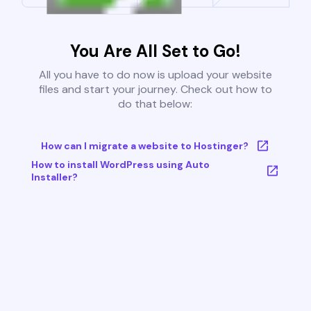
You Are All Set to Go!
All you have to do now is upload your website
files and start your journey. Check out how to
do that below:
How can I migrate a website to Hostinger?
How to install WordPress using Auto
Installer?