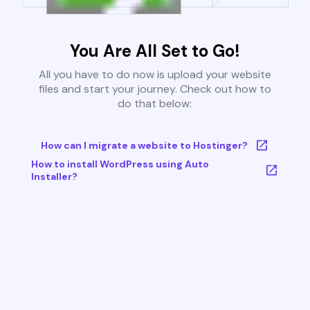
You Are All Set to Go!
All you have to do now is upload your website
files and start your journey. Check out how to
do that below:
How can I migrate a website to Hostinger?
How to install WordPress using Auto
Installer?