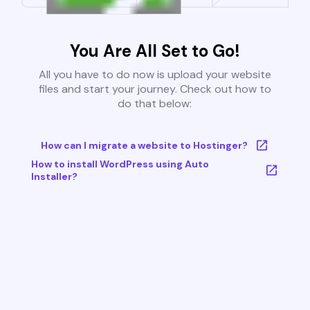
You Are All Set to Go!
All you have to do now is upload your website
files and start your journey. Check out how to
do that below:
How can I migrate a website to Hostinger?
How to install WordPress using Auto
Installer?