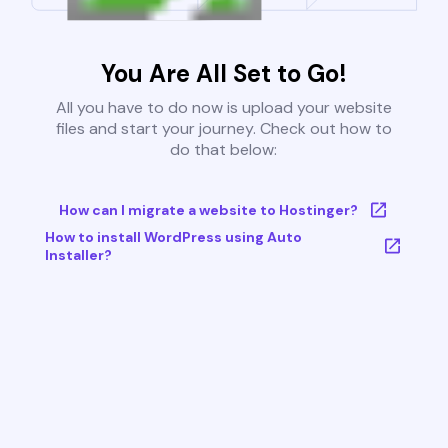
You Are All Set to Go!
All you have to do now is upload your website
files and start your journey. Check out how to
do that below:
How can I migrate a website to Hostinger?
How to install WordPress using Auto
Installer?