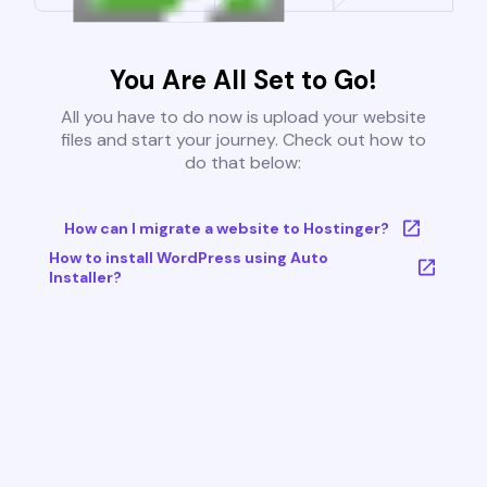
You Are All Set to Go!
All you have to do now is upload your website
files and start your journey. Check out how to
do that below:
How can I migrate a website to Hostinger?
How to install WordPress using Auto
Installer?