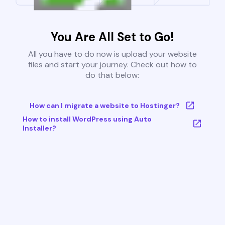
You Are All Set to Go!
All you have to do now is upload your website
files and start your journey. Check out how to
do that below:
How can I migrate a website to Hostinger?
How to install WordPress using Auto
Installer?