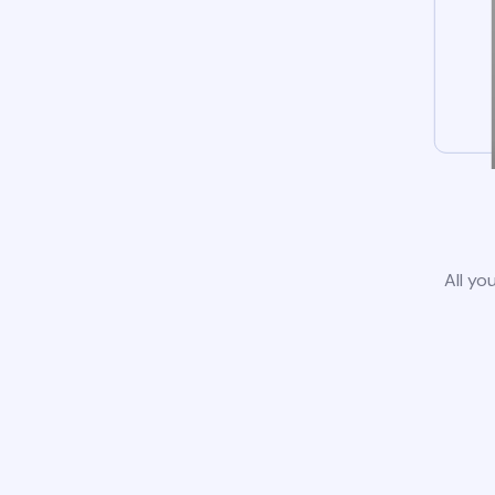
All yo