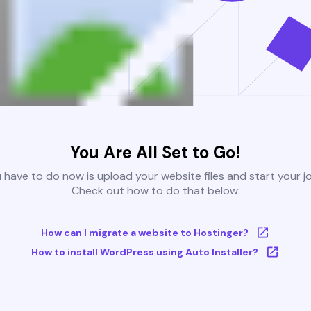
You Are All Set to Go!
u have to do now is upload your website files and start your j
Check out how to do that below:
How can I migrate a website to Hostinger?
How to install WordPress using Auto Installer?