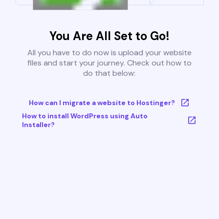
You Are All Set to Go!
All you have to do now is upload your website
files and start your journey. Check out how to
do that below:
How can I migrate a website to Hostinger?
How to install WordPress using Auto
Installer?