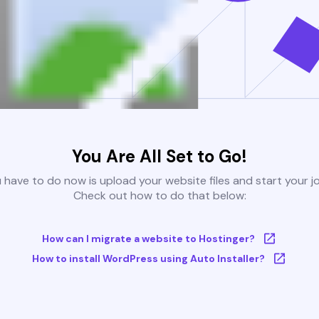
You Are All Set to Go!
u have to do now is upload your website files and start your j
Check out how to do that below:
How can I migrate a website to Hostinger?
How to install WordPress using Auto Installer?