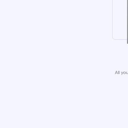
All yo