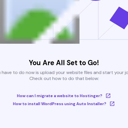
You Are All Set to Go!
u have to do now is upload your website files and start your j
Check out how to do that below:
How can I migrate a website to Hostinger?
How to install WordPress using Auto Installer?