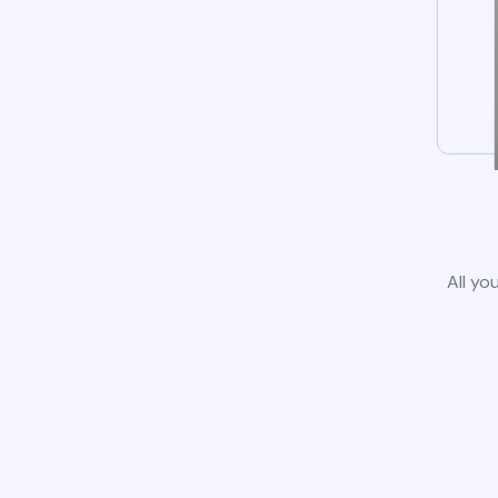
All yo