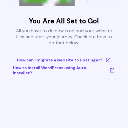
You Are All Set to Go!
All you have to do now is upload your website
files and start your journey. Check out how to
do that below:
How can I migrate a website to Hostinger?
How to install WordPress using Auto
Installer?