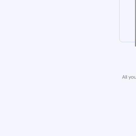
All yo