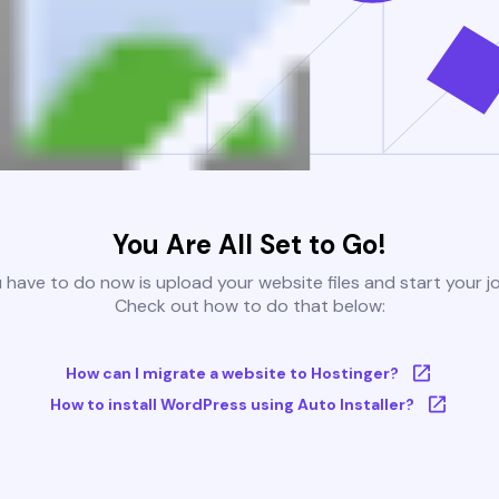
You Are All Set to Go!
u have to do now is upload your website files and start your j
Check out how to do that below:
How can I migrate a website to Hostinger?
How to install WordPress using Auto Installer?