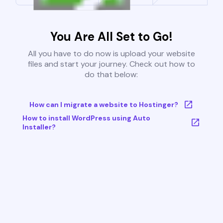
You Are All Set to Go!
All you have to do now is upload your website
files and start your journey. Check out how to
do that below:
How can I migrate a website to Hostinger?
How to install WordPress using Auto
Installer?