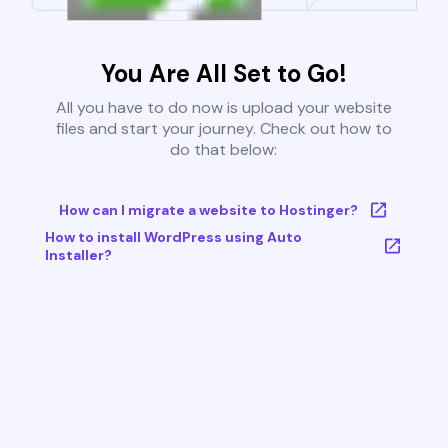
You Are All Set to Go!
All you have to do now is upload your website
files and start your journey. Check out how to
do that below:
How can I migrate a website to Hostinger?
How to install WordPress using Auto
Installer?