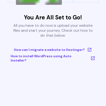
You Are All Set to Go!
All you have to do now is upload your website
files and start your journey. Check out how to
do that below:
How can I migrate a website to Hostinger?
How to install WordPress using Auto
Installer?