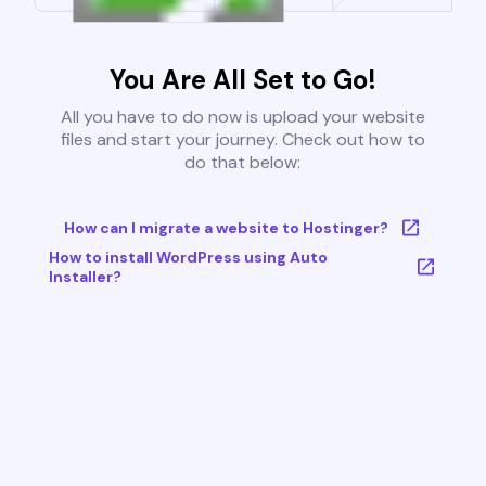
You Are All Set to Go!
All you have to do now is upload your website
files and start your journey. Check out how to
do that below:
How can I migrate a website to Hostinger?
How to install WordPress using Auto
Installer?